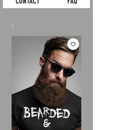
CONTACT
FAQ