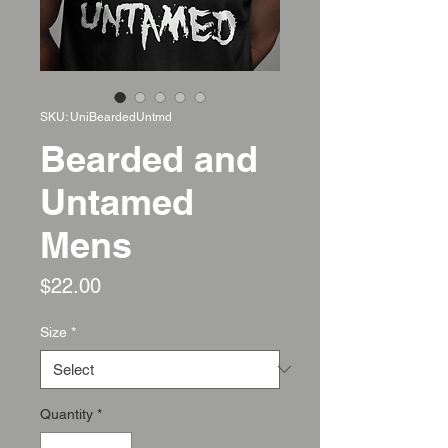
SKU: UniBeardedUntmd
Bearded and
Untamed
Mens
Price
$22.00
Size
*
Quantity
*