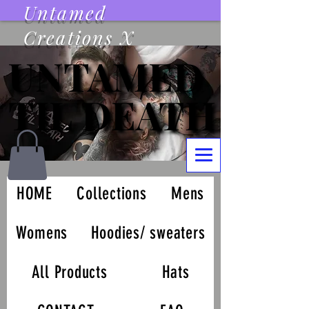
Untamed
Creations X
UNTAMED
UNTAMED
TIL DEATH
TIL DEATH
HOME
Collections
Mens
Womens
Hoodies/ sweaters
All Products
Hats