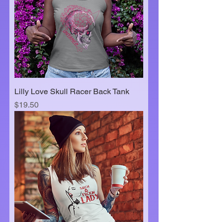
Lilly Love Skull Racer Back Tank
Price
$19.50