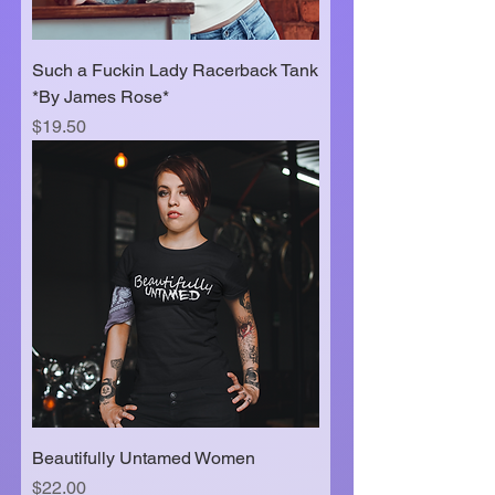
Such a Fuckin Lady Racerback Tank
*By James Rose*
Price
$19.50
Beautifully Untamed Women
Price
$22.00