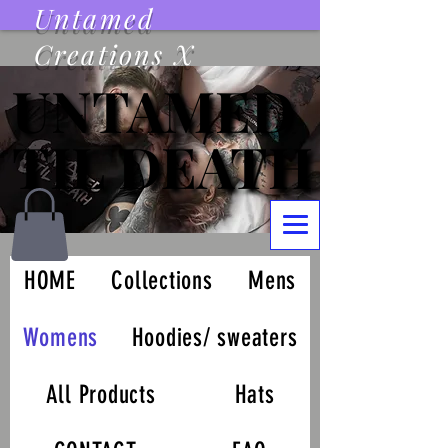
Untamed
Creations X
UNTAMED
UNTAMED
TIL DEATH
TIL DEATH
HOME
Collections
Mens
Womens
Hoodies/ sweaters
All Products
Hats