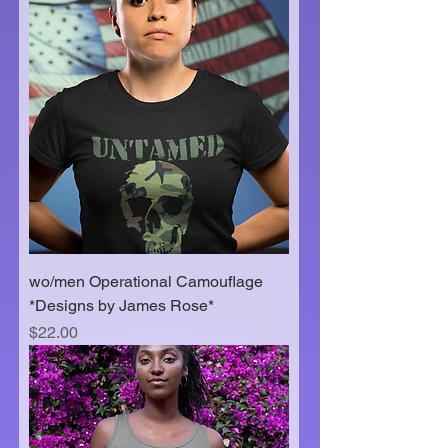
wo/men Operational Camouflage
*Designs by James Rose*
Price
$22.00