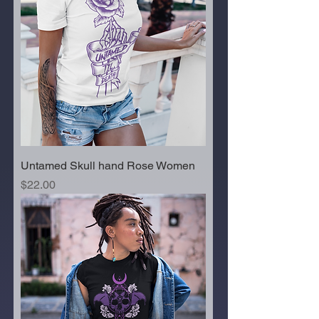
Untamed Skull hand Rose Women
Price
$22.00