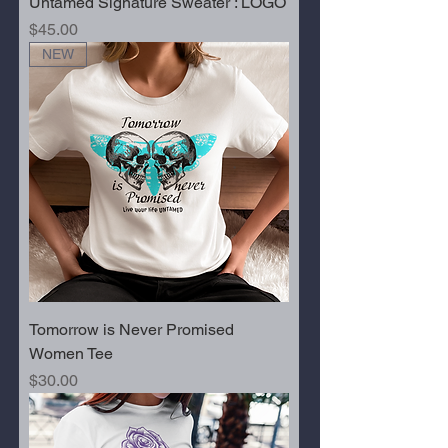
Untamed Signature Sweater : LOGO
Price
$45.00
NEW
Tomorrow is Never Promised
Women Tee
Price
$30.00