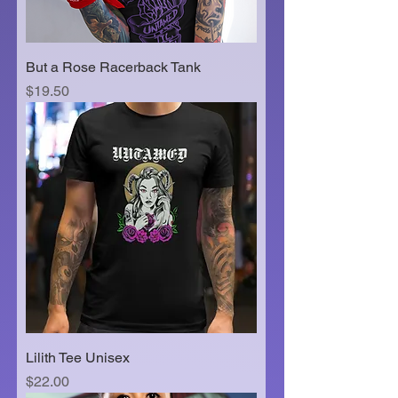
But a Rose Racerback Tank
Price
$19.50
Lilith Tee Unisex
Price
$22.00