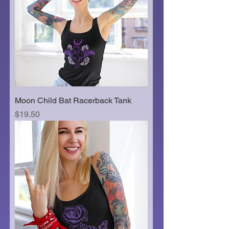
Moon Child Bat Racerback Tank
Price
$19.50