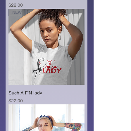
Price
$22.00
NEW
Such A F'N lady
Price
$22.00