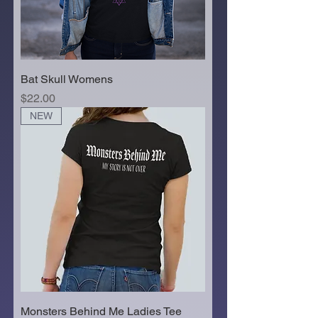
Bat Skull Womens
Price
$22.00
NEW
Monsters Behind Me Ladies Tee