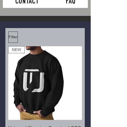
CONTACT
FAQ
Filter
NEW