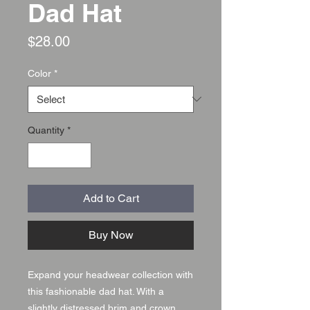
Dad Hat
Price
$28.00
Color
*
Quantity
*
Add to Cart
Buy Now
Expand your headwear collection with 
this fashionable dad hat. With a 
slightly distressed brim and crown 