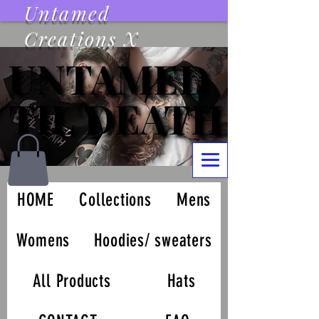
Untamed
Creations X
UNTAMED
UNTAMED
TIL DEATH
TIL DEATH
HOME
Collections
Mens
Womens
Hoodies/ sweaters
All Products
Hats