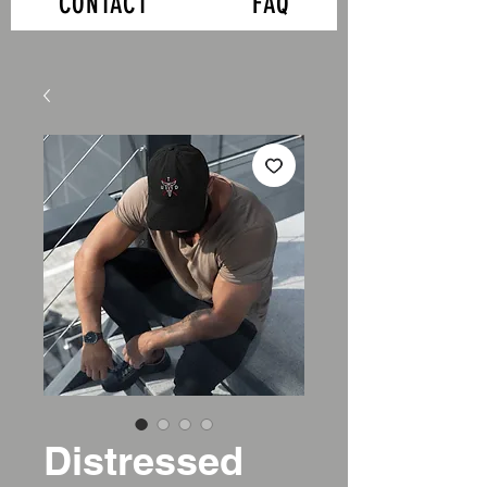
CONTACT
FAQ
Distressed