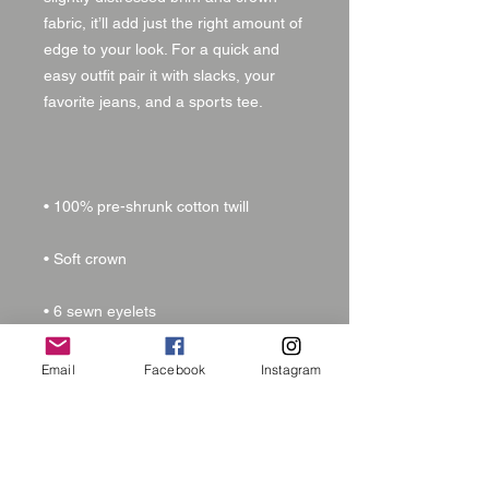
fabric, it’ll add just the right amount of 
edge to your look. For a quick and 
easy outfit pair it with slacks, your 
Email
Facebook
Instagram
• 6-panel unstructured cap with a low 