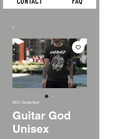
CONTACT
FAQ
SKU: GuitarGod
Guitar God
Unisex