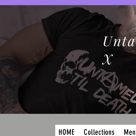
Unta
X
HOME
Collections
Men