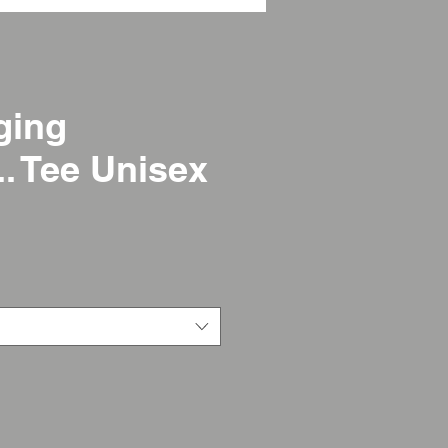
ging
.. Tee Unisex