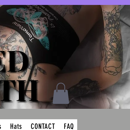
ED
ED
ATH
ATH
s
Hats
CONTACT
FAQ