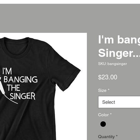
I'm ban
Singer..
SKU: bangsinger
Price
$23.00
Size
*
Select
Color
*
Quantity
*