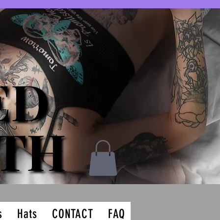
ED
ED
ATH
ATH
s
Hats
CONTACT
FAQ