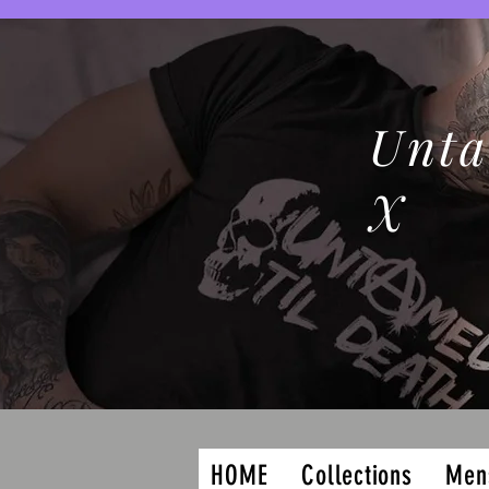
Unta
X
HOME
Collections
Men