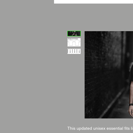
This updated unisex essential fits l