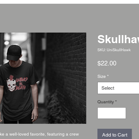
Skullh
SKU: UniSkullHawk
Price
$22.00
Size
*
Select
Quantity
*
ike a well-loved favorite, featuring a crew
Add to Cart