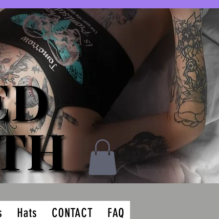
ED
ED
ATH
ATH
s
Hats
CONTACT
FAQ