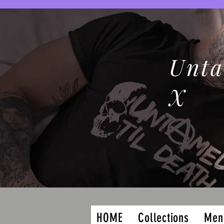
Unta
X
HOME
Collections
Men