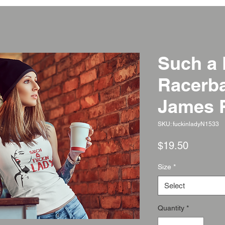
Such a 
Racerba
James 
SKU: fuckinladyN1533
Price
$19.50
Size
*
Select
Quantity
*