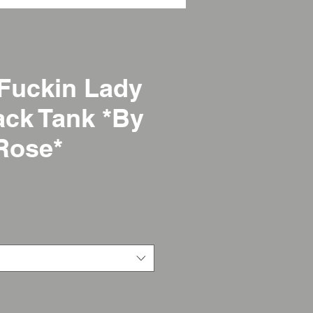
Fuckin Lady
ck Tank *By
Rose*