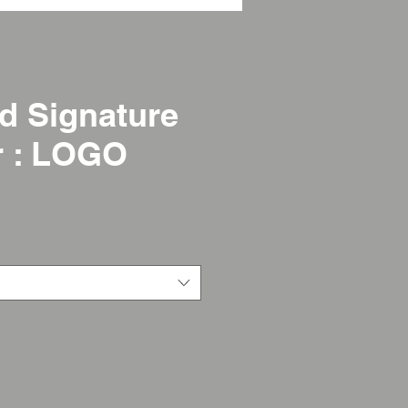
d Signature
r : LOGO