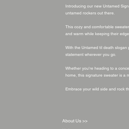
Introducing our new Untamed Signa
untamed rockers out there.
This cozy and comfortable sweater i
and warm while keeping their edge
With the Untamed til death slogan 
statement wherever you go.
Whether you're heading to a concert,
home, this signature sweater is a 
Embrace your wild side and rock t
About Us >>