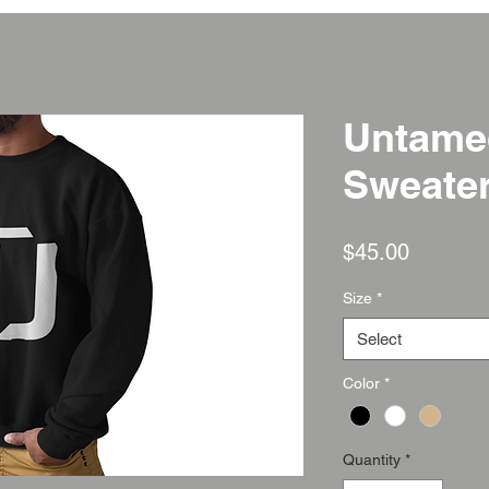
Untame
Sweate
Price
$45.00
Size
*
Select
Color
*
Quantity
*