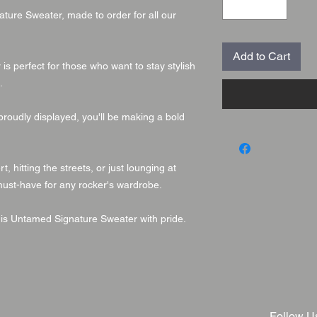
ture Sweater, made to order for all our
Add to Cart
s perfect for those who want to stay stylish
.
proudly displayed, you'll be making a bold
 hitting the streets, or just lounging at
must-have for any rocker's wardrobe.
his Untamed Signature Sweater with pride.
Follow U