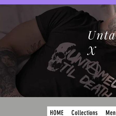
Unta
X
HOME
Collections
Men