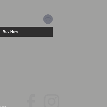
Buy Now
s >>