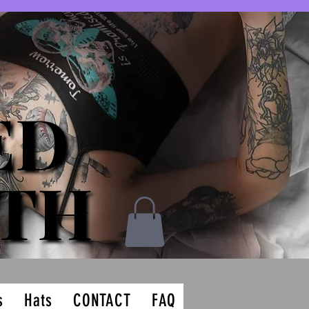
ED
ED
ATH
ATH
s
Hats
CONTACT
FAQ